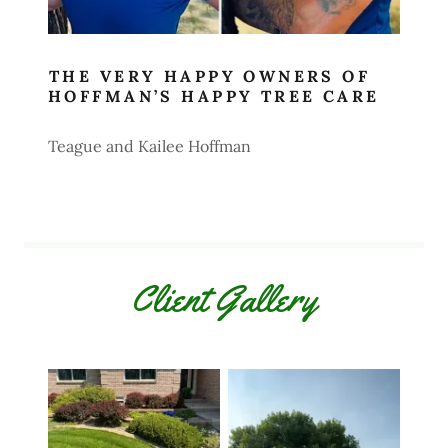
THE VERY HAPPY OWNERS OF
HOFFMAN’S HAPPY TREE CARE
Teague and Kailee Hoffman
Client Gallery