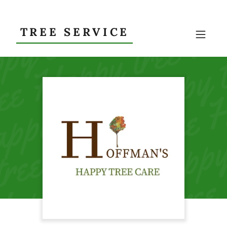
TREE SERVICE