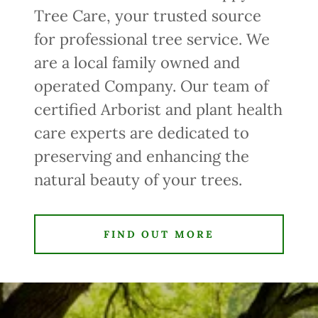
Tree Care, your trusted source
for professional tree service. We
are a local family owned and
operated Company. Our team of
certified Arborist and plant health
care experts are dedicated to
preserving and enhancing the
natural beauty of your trees.
FIND OUT MORE