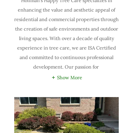
Hoffman’s Happy Tree Care specializes in
enhancing the value and aesthetic appeal of
residential and commercial properties through
the creation of safe environments and outdoor
living spaces. With over a decade of quality
experience in tree care, we are ISA Certified
and committed to continuous professional
development. Our passion for
Show More