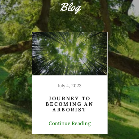
Blog
ER
F
July 4, 2023
JOURNEY TO
BECOMING AN
ARBORIST
ing
Continue Reading
Co