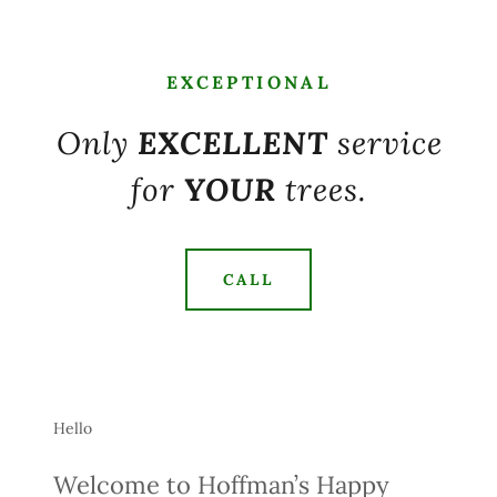
EXCEPTIONAL
Only
EXCELLENT
service
for
YOUR
trees.
CALL
Hello
Welcome to Hoffman’s Happy