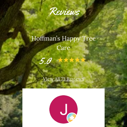
Reviews
Hoffman’s Happy Tree
Care
5.0
View All 73 Reviews