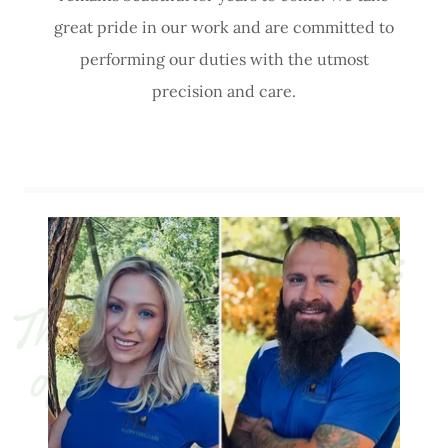
great pride in our work and are committed to
performing our duties with the utmost
precision and care.
T
h
e 
r
y 
H
a
p
p
y 
o
w
n
e
r
s 
o
f 
H
o
f
f
m
a
n’
s 
H
a
p
p
T
r
e
e 
C
a
r
v
e
y 
e 