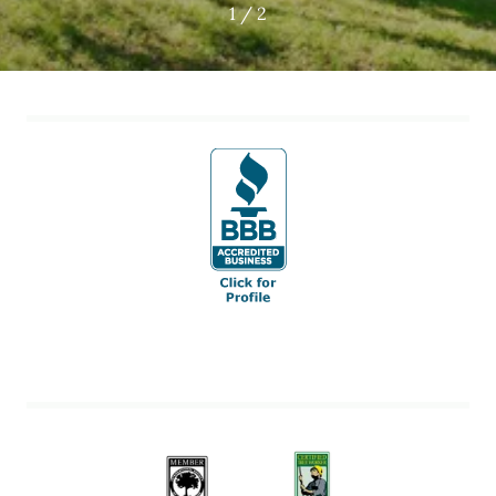
1 / 2