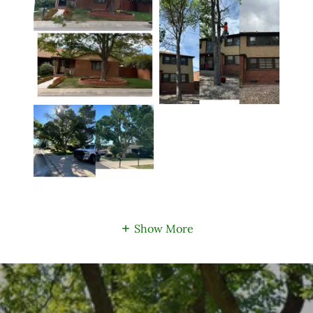
Show More