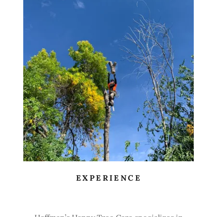
EXPERIENCE