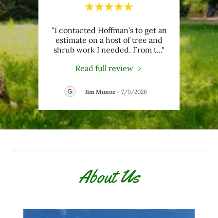
al,
"I contacted Hoffman's to get an
"Te
dn’t
estimate on a host of tree and
g
t ch
..."
shrub work I needed. From t
..."
trimm
Read full review
26
Jim Munoz
-
7/9/2026
About Us