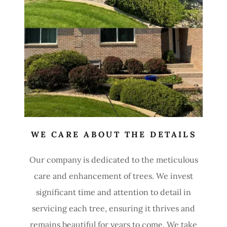
WE CARE ABOUT THE DETAILS
Our company is dedicated to the meticulous
care and enhancement of trees. We invest
significant time and attention to detail in
servicing each tree, ensuring it thrives and
remains beautiful for years to come. We take